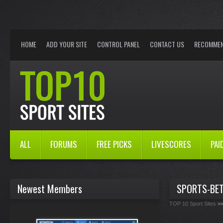
HOME
ADD YOUR SITE
CONTROL PANEL
CONTACT US
RECOMMEN
ALL
FORUMS
FREE PICKS
LIVESCORES
PAI
Newest Members
SPORTS-BET
TOP 10 Sport Sites
>