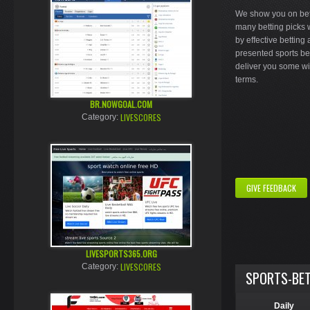
We show you on bet
many betting picks
by effective betting
presented sports bet
deliver you some wi
terms.
BR.NOWGOAL.COM
LIVESCORES
Category:
GIVE FEEDBACK
LIVESPORTS365.ORG
LIVESCORES
Category:
SPORTS-BET
Daily