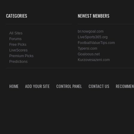
CATEGORIES
NEWEST MEMBERS
br.nowgoal.com
All Sites
LiveSports365.org
Forums
FootballValueTips.com
Free Picks
Typersi.com
LiveScores
Goaloous.net
Premium Picks
Kurzovesazeni.com
Predictions
HOME
ADD YOUR SITE
CONTROL PANEL
CONTACT US
RECOMMEND