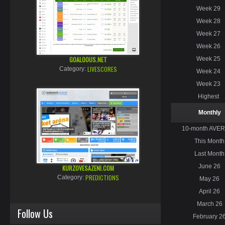
Week 29
Week 28
Week 27
Week 26
GOALOOUS.NET
Week 25
LIVESCORES
Category:
Week 24
Week 23
Highest
Monthly
10-month AVE
This Month
Last Month
June 26
KURZOVESAZENI.COM
PREDICTIONS
Category:
May 26
April 26
March 26
Follow Us
February 2