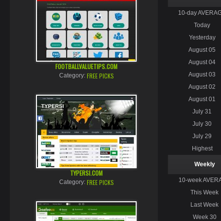
10-day AVERA
Today
Yesterday
August 05
August 04
FOOTBALLVALUETIPS.COM
August 03
FREE PICKS
Category:
August 02
August 01
July 31
July 30
July 29
Highest
Weekly
TYPERSI.COM
10-week AVER
FREE PICKS
Category:
This Week
Last Week
Week 30