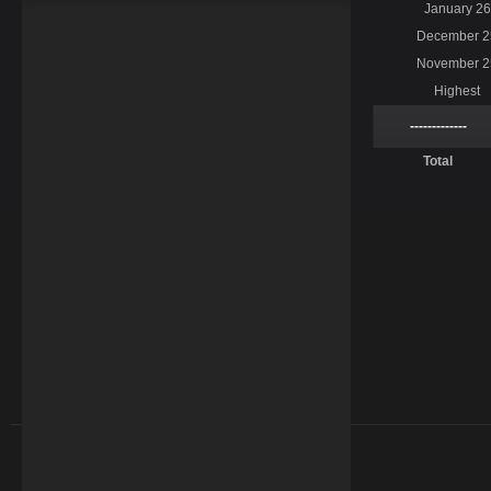
January 26
December 2
November 2
Highest
-------------
Total