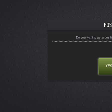
POS
Do you want to get a posit
YE