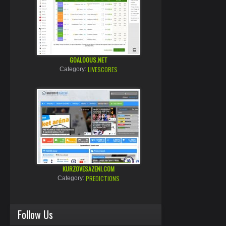
GOALOOUS.NET
LIVESCORES
Category:
KURZOVESAZENI.COM
PREDICTIONS
Category:
Follow Us