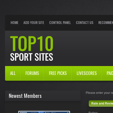
HOME
ADD YOUR SITE
CONTROL PANEL
CONTACT US
RECOMMEN
ALL
FORUMS
FREE PICKS
LIVESCORES
PAI
Please enter your r
Newest Members
Rate and Revi