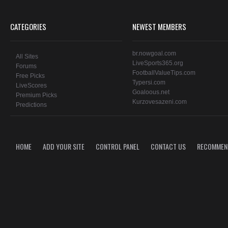
CATEGORIES
NEWEST MEMBERS
br.nowgoal.com
All Sites
LiveSports365.org
Forums
FootballValueTips.com
Free Picks
Typersi.com
LiveScores
Goaloous.net
Premium Picks
Kurzovesazeni.com
Predictions
HOME
ADD YOUR SITE
CONTROL PANEL
CONTACT US
RECOMMEND