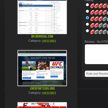
Rating
BR.NOWGOAL.COM
LIVESCORES
Category:
Review - No HTM
LIVESPORTS365.ORG
LIVESCORES
Category: