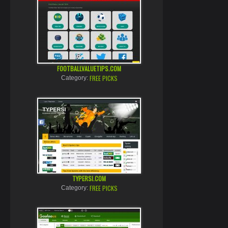
FOOTBALLVALUETIPS.COM
FREE PICKS
Category:
TYPERSI.COM
FREE PICKS
Category: