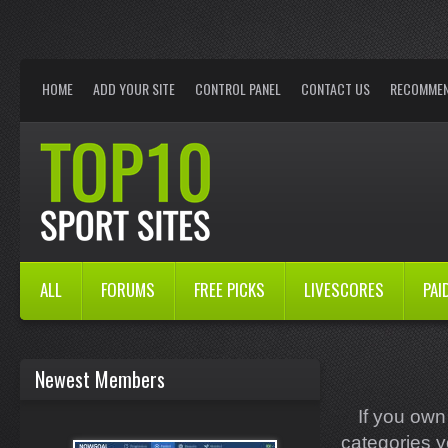
HOME
ADD YOUR SITE
CONTROL PANEL
CONTACT US
RECOMMEN
ALL
FORUMS
FREE PICKS
LIVESCORES
PAI
Newest Members
If you own
categories 