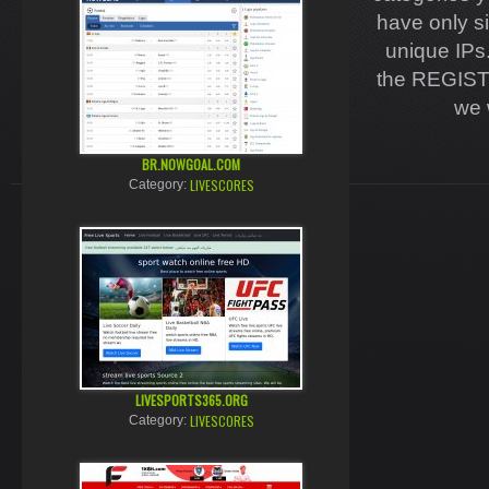
have only s
unique IPs.
the REGISTER
we 
BR.NOWGOAL.COM
LIVESCORES
Category:
LIVESPORTS365.ORG
LIVESCORES
Category: