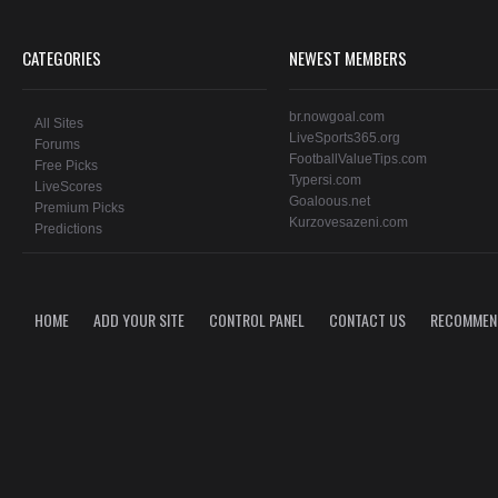
CATEGORIES
NEWEST MEMBERS
br.nowgoal.com
All Sites
LiveSports365.org
Forums
FootballValueTips.com
Free Picks
Typersi.com
LiveScores
Goaloous.net
Premium Picks
Kurzovesazeni.com
Predictions
HOME
ADD YOUR SITE
CONTROL PANEL
CONTACT US
RECOMMEND