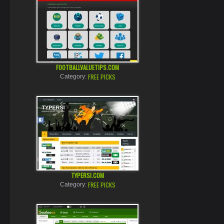
FOOTBALLVALUETIPS.COM
FREE PICKS
Category:
TYPERSI.COM
FREE PICKS
Category: