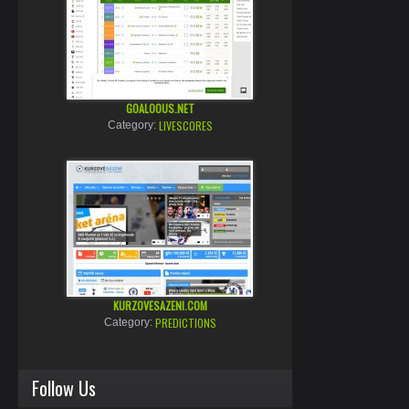
GOALOOUS.NET
LIVESCORES
Category:
KURZOVESAZENI.COM
PREDICTIONS
Category:
Follow Us