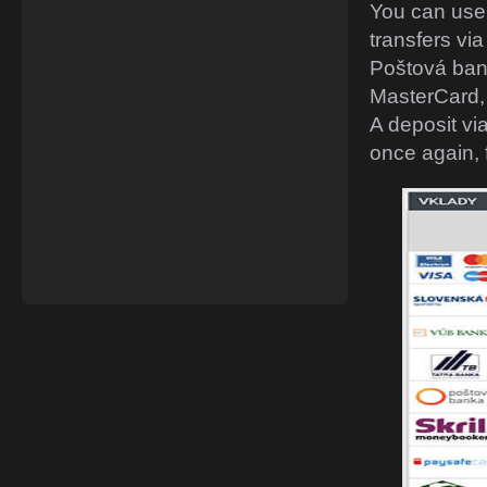
You can use 
transfers v
Poštová ban
MasterCard, 
A deposit vi
once again, 