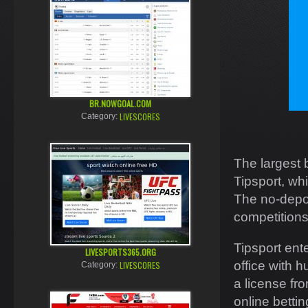
BR.NOWGOAL.COM
LIVESCORES
Category:
The largest 
Tipsport, wh
The no-depos
competitions 
Tipsport ent
LIVESPORTS365.ORG
office with 
LIVESCORES
Category:
a license fr
online bettin