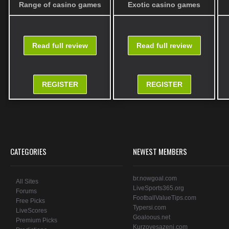
CATEGORIES
NEWEST MEMBERS
br.nowgoal.com
All Sites
LiveSports365.org
Forums
FootballValueTips.com
Free Picks
Typersi.com
LiveScores
Goaloous.net
Premium Picks
Kurzovesazeni.com