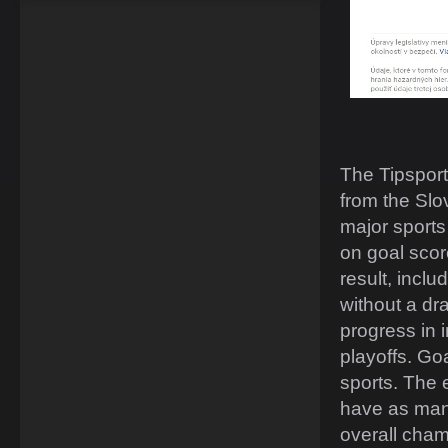
The Tipsport
from the Slo
major sports 
on goal scor
result, inclu
without a dr
progress in i
playoffs. Goa
sports. The e
have as man
overall cham