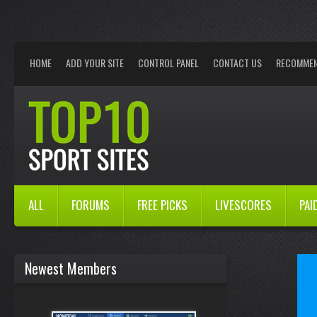
HOME
ADD YOUR SITE
CONTROL PANEL
CONTACT US
RECOMMEN
ALL
FORUMS
FREE PICKS
LIVESCORES
PAI
Newest Members