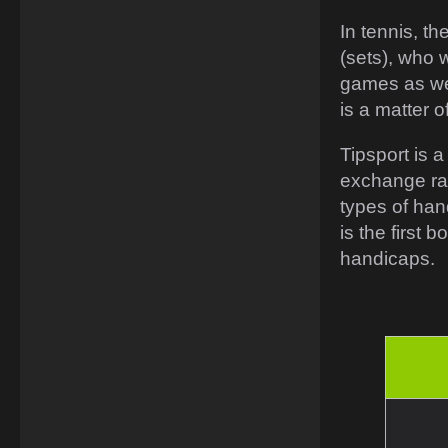
In tennis, th
(sets), who wi
games as wel
is a matter o
Tipsport is 
exchange rat
types of han
is the first 
handicaps.