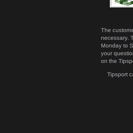
The customer
necessary. 
Monday to Su
your questio
on the Tipspo
Tipsport c