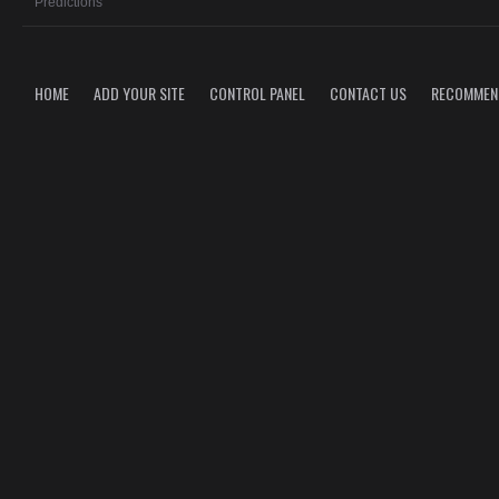
Predictions
HOME
ADD YOUR SITE
CONTROL PANEL
CONTACT US
RECOMMEND