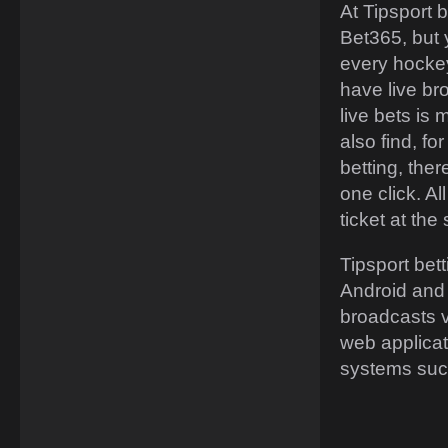
At Tipsport 
Bet365, but y
every hockey
have live br
live bets is 
also find, fo
betting, ther
one click. A
ticket at the
Tipsport bet
Android and i
broadcasts v
web applicat
systems suc