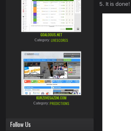
5. It is done
GOALOOUS.NET
LIVESCORES
Category:
KURZOVESAZENI.COM
PREDICTIONS
Category:
Follow Us