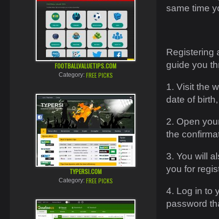
same time yo
Registering a
guide you thr
FOOTBALLVALUETIPS.COM
FREE PICKS
Category:
1. Visit the 
date of birt
2. Open your
the confirmat
3. You will 
you for regis
TYPERSI.COM
FREE PICKS
Category:
4. Log in to 
password tha